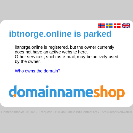
ibtnorge.online is parked
ibtnorge.online is registered, but the owner currently
does not have an active website here.
Other services, such as e-mail, may be actively used
by the owner.
Who owns the domain?
Domeneshop AS © 2026
·
Request ID: 404a13d83b19f09cbf4e0f2c7272e760/parkedweb01